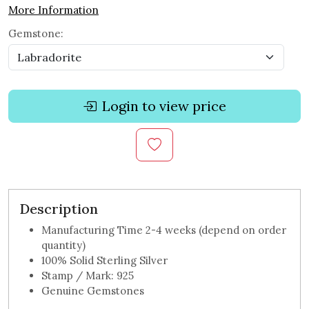
More Information
Gemstone:
Login to view price
Description
Manufacturing Time 2-4 weeks (depend on order
quantity)
100% Solid Sterling Silver
Stamp / Mark: 925
Genuine Gemstones