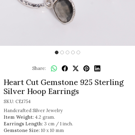
Share:
Heart Cut Gemstone 925 Sterling
Silver Hoop Earrings
SKU:
CE1754
Handcrafted Silver Jewelry
Item Weight:
4.2 gram.
Earrings Length:
3 cm / 1 inch.
Gemstone Size:
10 x 10 mm