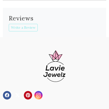
Reviews
Write a Review