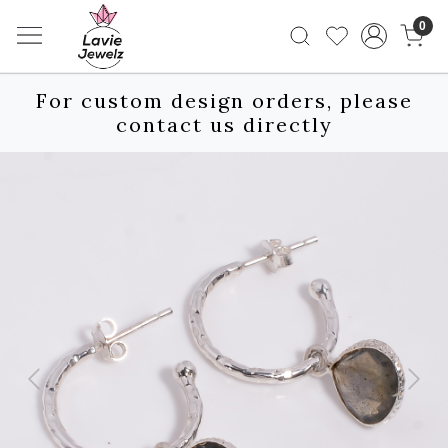
0
For custom design orders, please
contact us directly
Previous
Next