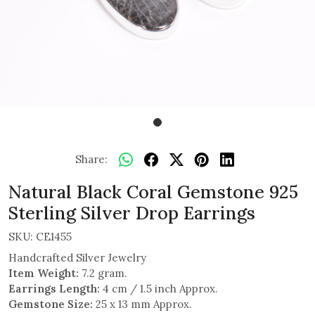
Share:
Natural Black Coral Gemstone 925
Sterling Silver Drop Earrings
SKU:
CE1455
Handcrafted Silver Jewelry
Item Weight:
7.2 gram.
Earrings Length:
4 cm / 1.5 inch Approx.
Gemstone Size:
25 x 13 mm Approx.