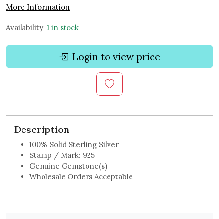
More Information
Availability:
1 in stock
Login to view price
Description
100% Solid Sterling Silver
Stamp / Mark: 925
Genuine Gemstone(s)
Wholesale Orders Acceptable