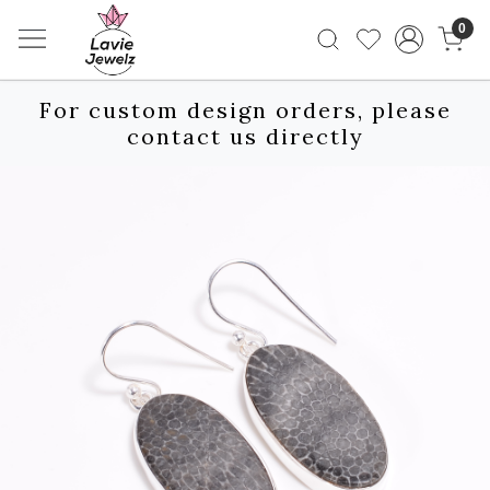
0
For custom design orders, please
contact us directly