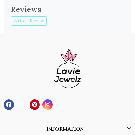
Reviews
Write a Review
INFORMATION