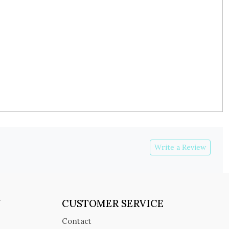
Write a Review
Y
CUSTOMER SERVICE
Contact