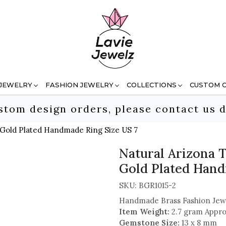
 JEWELRY
FASHION JEWELRY
COLLECTIONS
CUSTOM 
stom design orders, please contact us d
 Gold Plated Handmade Ring Size US 7
Natural Arizona 
Gold Plated Hand
SKU:
BGR1015-2
Handmade Brass Fashion Jew
Item Weight:
2.7 gram Appro
Gemstone Size:
13 x 8 mm