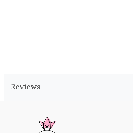
Reviews