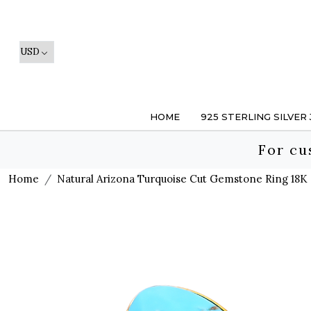
HOME
925 STERLING SILVER
For cu
Home
Natural Arizona Turquoise Cut Gemstone Ring 18K