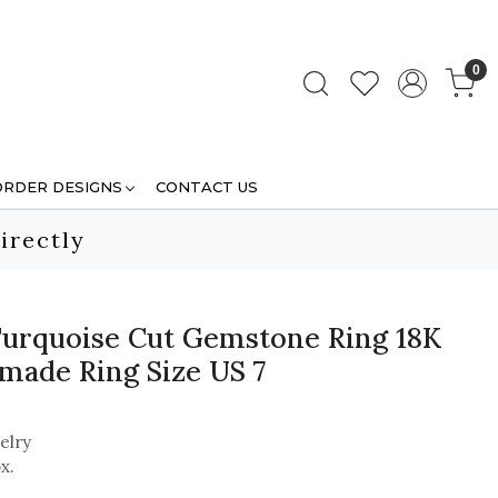
0
ORDER DESIGNS
CONTACT US
irectly
Turquoise Cut Gemstone Ring 18K
made Ring Size US 7
elry
x.