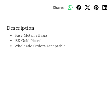
Share:
Description
Base Metal is Brass
18K Gold Plated
Wholesale Orders Acceptable