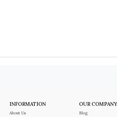
INFORMATION
OUR COMPAN
About Us
Blog