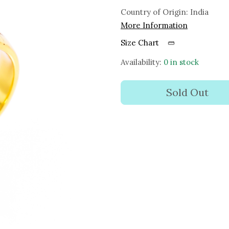
Country of Origin:
India
More Information
Size Chart
Availability:
0 in stock
Sold Out