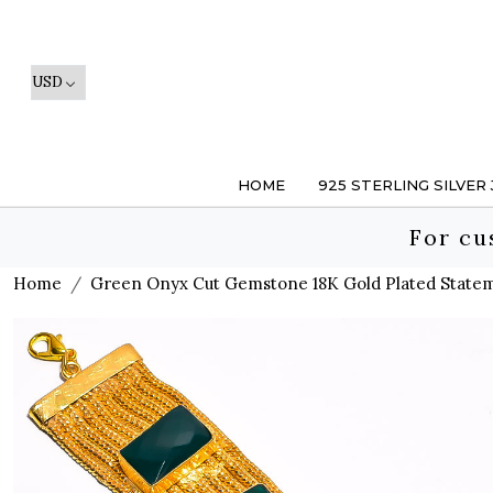
HOME
925 STERLING SILVER
For cu
Home
Green Onyx Cut Gemstone 18K Gold Plated Statem