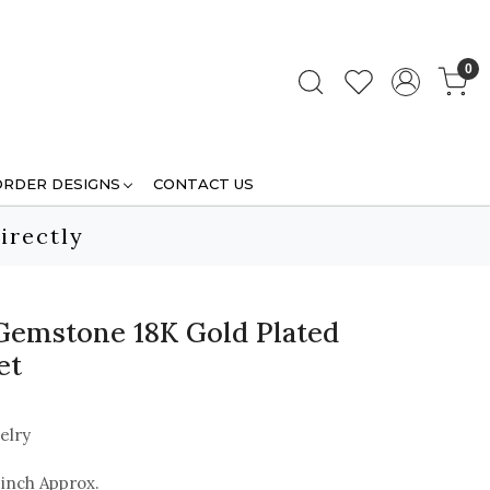
0
ORDER DESIGNS
CONTACT US
irectly
Gemstone 18K Gold Plated
et
elry
 inch Approx.