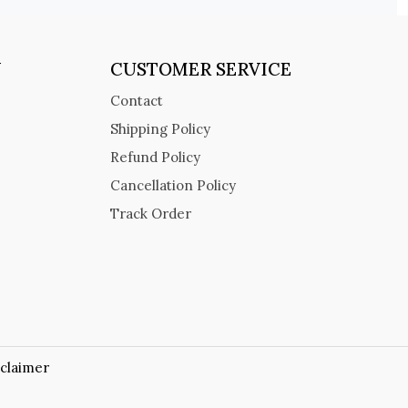
Y
CUSTOMER SERVICE
Contact
Shipping Policy
Refund Policy
Cancellation Policy
Track Order
sclaimer