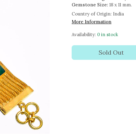
Gemstone Size:
18 x 11 mm.
Country of Origin:
India
More Information
Availability:
0 in stock
Sold Out