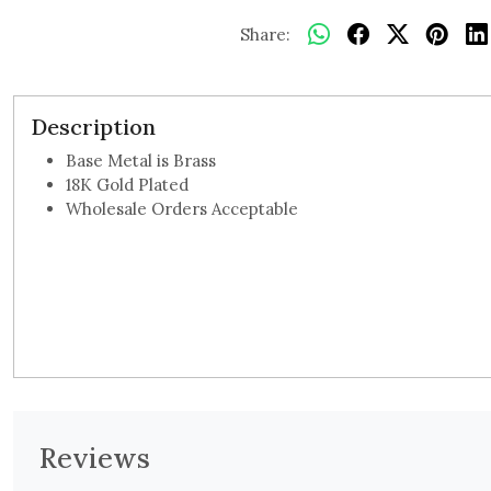
Share:
Description
Base Metal is Brass
18K Gold Plated
Wholesale Orders Acceptable
Reviews