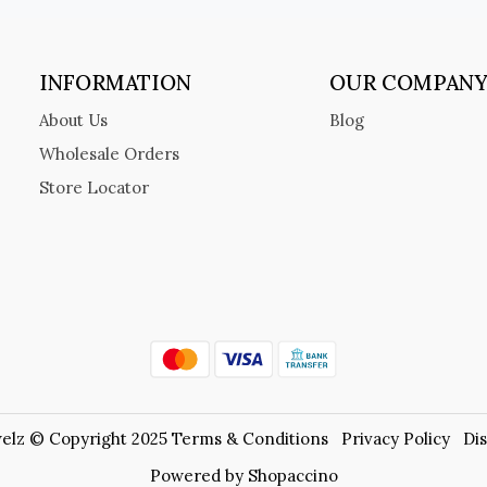
INFORMATION
OUR COMPAN
About Us
Blog
Wholesale Orders
Store Locator
elz © Copyright 2025
Terms & Conditions
Privacy Policy
Di
Powered by
Shopaccino