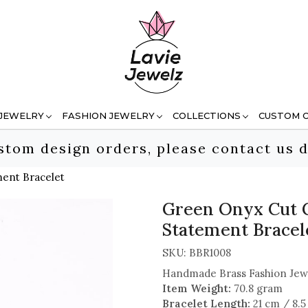
 JEWELRY
FASHION JEWELRY
COLLECTIONS
CUSTOM 
stom design orders, please contact us d
ent Bracelet
Green Onyx Cut 
Statement Bracel
SKU:
BBR1008
Handmade Brass Fashion Jew
Item Weight:
70.8 gram
Bracelet Length:
21 cm / 8.5