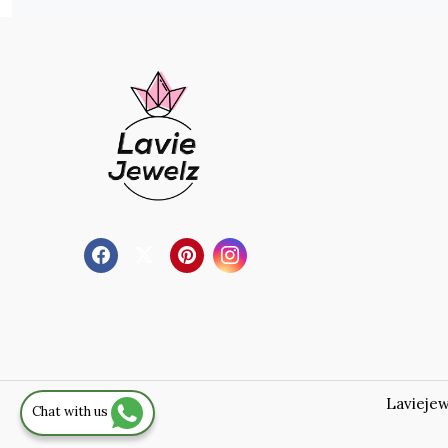
Laviejew
Chat with us