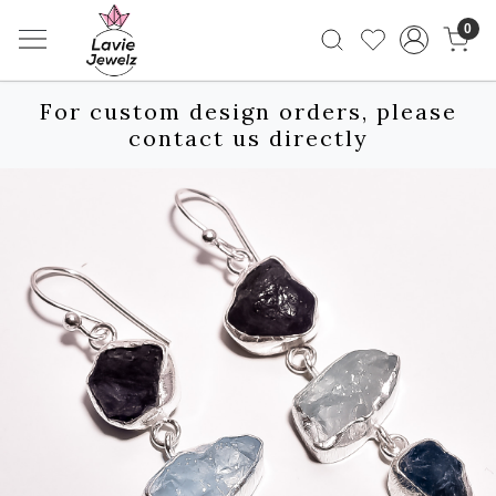
0
For custom design orders, please
contact us directly