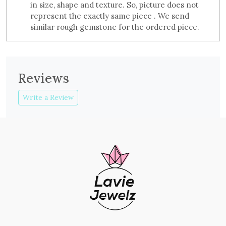
in size, shape and texture. So, picture does not
represent the exactly same piece . We send
similar rough gemstone for the ordered piece.
Reviews
Write a Review