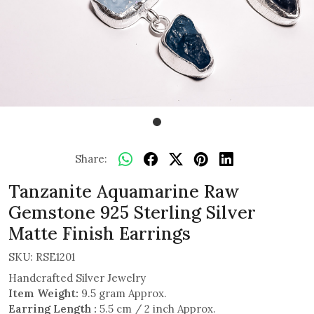
Share:
Tanzanite Aquamarine Raw
Gemstone 925 Sterling Silver
Matte Finish Earrings
SKU:
RSE1201
Handcrafted Silver Jewelry
Item Weight:
9.5 gram Approx.
Earring Length :
5.5 cm / 2 inch Approx.