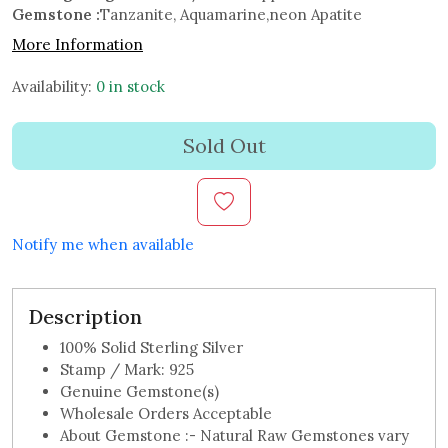
Gemstone :
Tanzanite, Aquamarine,neon Apatite
More Information
Availability:
0 in stock
Sold Out
Notify me when available
Description
100% Solid Sterling Silver
Stamp / Mark: 925
Genuine Gemstone(s)
Wholesale Orders Acceptable
About Gemstone :- Natural Raw Gemstones vary