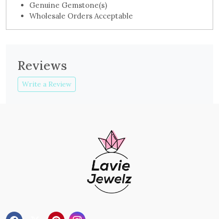
Genuine Gemstone(s)
Wholesale Orders Acceptable
Reviews
Write a Review