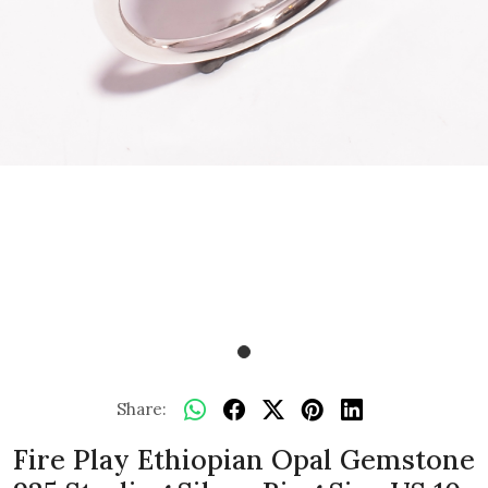
Share:
Fire Play Ethiopian Opal Gemstone