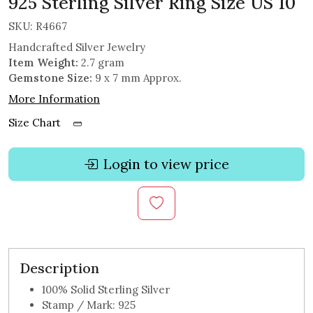
925 Sterling Silver Ring Size US 10
SKU:
R4667
Handcrafted Silver Jewelry
Item Weight:
2.7 gram
Gemstone Size:
9 x 7 mm Approx.
More Information
Size Chart
Login to view price
Description
100% Solid Sterling Silver
Stamp / Mark: 925