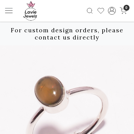
0
For custom design orders, please
contact us directly