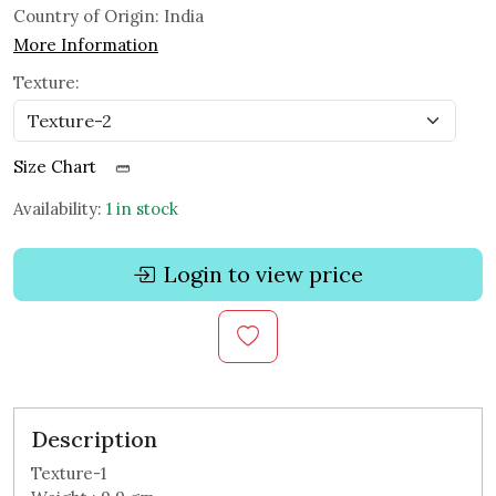
Country of Origin:
India
More Information
Texture:
Size Chart
Availability:
1 in stock
Login to view price
Description
Texture-1