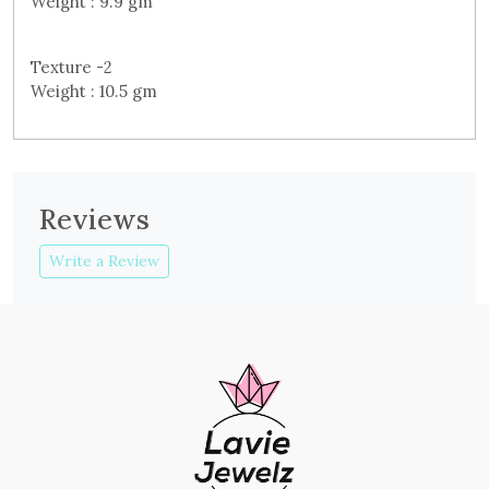
Weight : 9.9 gm
Texture -2
Weight : 10.5 gm
Reviews
Write a Review