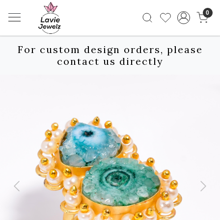
0
For custom design orders, please
contact us directly
Previous
Next