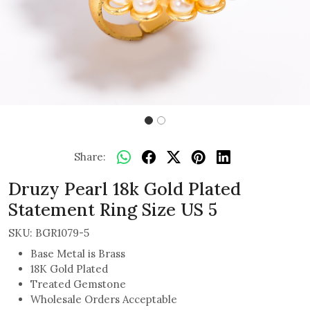
Share:
Druzy Pearl 18k Gold Plated
Statement Ring Size US 5
SKU:
BGR1079-5
Base Metal is Brass
18K Gold Plated
Treated Gemstone
Wholesale Orders Acceptable