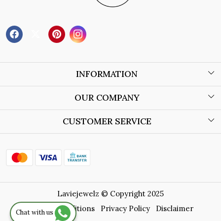
INFORMATION
About Us
OUR COMPANY
Wholesale Orders
Blog
CUSTOMER SERVICE
Store Locator
Contact
Shipping Policy
Refund Policy
Laviejewelz © Copyright 2025
Cancellation Policy
Terms & Conditions
Privacy Policy
Disclaimer
Chat with us