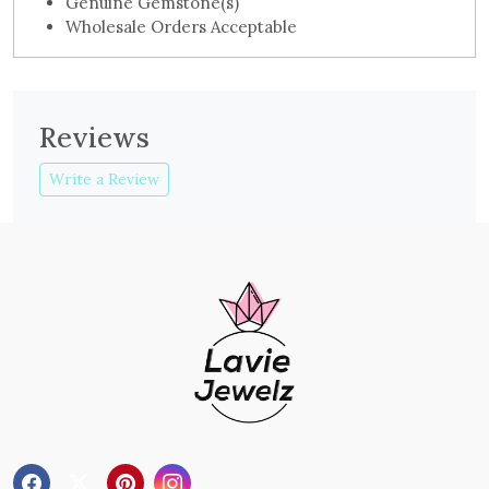
Genuine Gemstone(s)
Wholesale Orders Acceptable
Reviews
Write a Review