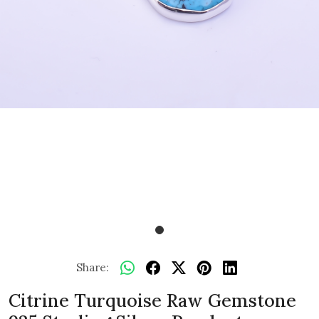
Share:
Citrine Turquoise Raw Gemstone