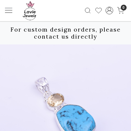
0
For custom design orders, please
contact us directly