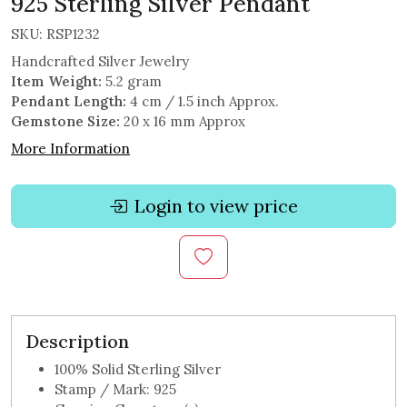
925 Sterling Silver Pendant
SKU:
RSP1232
Handcrafted Silver Jewelry
Item Weight:
5.2 gram
Pendant Length:
4 cm / 1.5 inch Approx.
Gemstone Size:
20 x 16 mm Approx
More Information
Login to view price
Description
100% Solid Sterling Silver
Stamp / Mark: 925