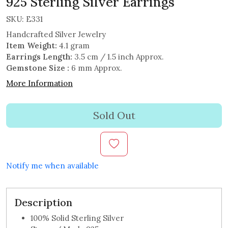
925 Sterling Silver Earrings
SKU:
E331
Handcrafted Silver Jewelry
Item Weight:
4.1 gram
Earrings Length:
3.5 cm / 1.5 inch Approx.
Gemstone Size :
6 mm Approx.
More Information
Sold Out
Notify me when available
Description
100% Solid Sterling Silver