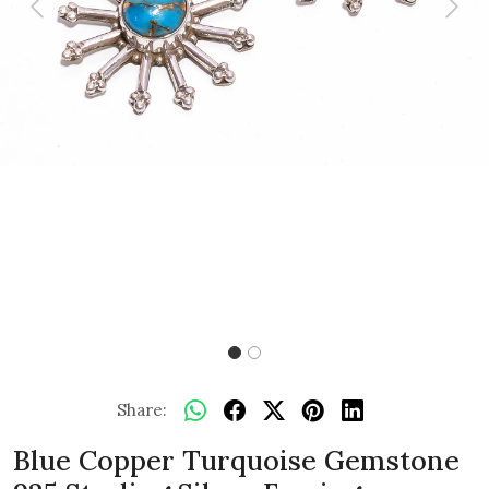
Previous
Next
Share:
Blue Copper Turquoise Gemstone