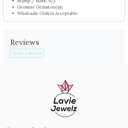
Stamp / Mark: 925
Genuine Gemstone(s)
Wholesale Orders Acceptable
Reviews
Write a Review