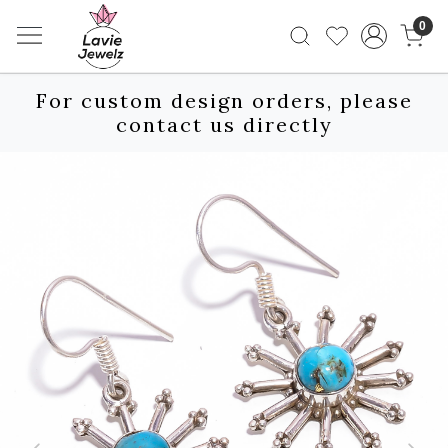
0
For custom design orders, please
contact us directly