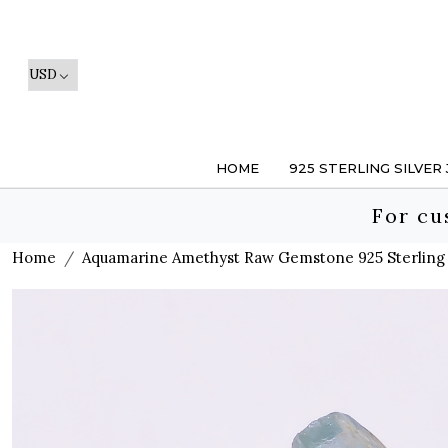
HOME
925 STERLING SILVER
For cu
Home
Aquamarine Amethyst Raw Gemstone 925 Sterling 