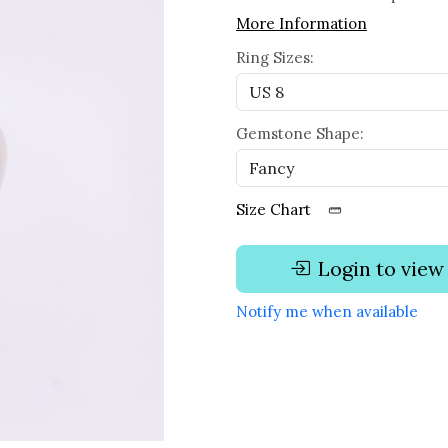
More Information
Ring Sizes:
Gemstone Shape:
Size Chart
Login to view
Notify me when available