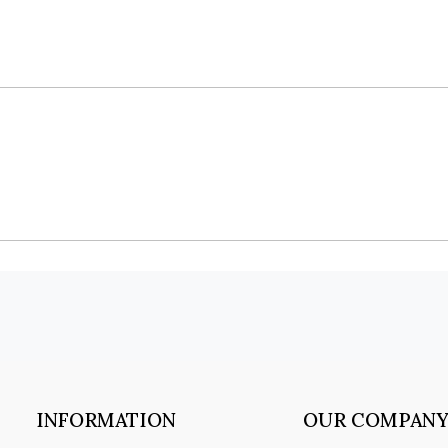
INFORMATION
OUR COMPAN