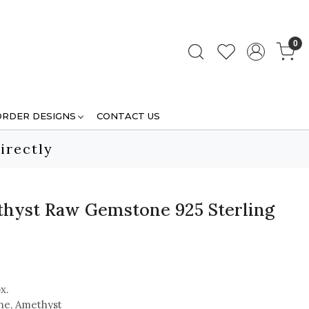
0
ORDER DESIGNS
CONTACT US
irectly
hyst Raw Gemstone 925 Sterling
x.
e, Amethyst