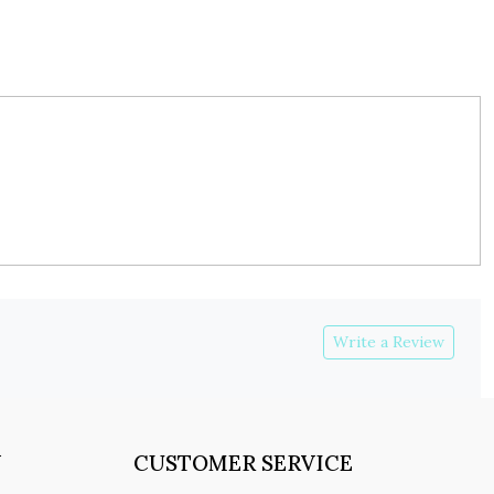
Write a Review
Y
CUSTOMER SERVICE