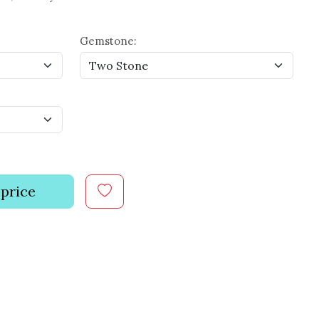
Gemstone:
 price