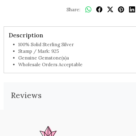
Share:
Description
100% Solid Sterling Silver
Stamp / Mark: 925
Genuine Gemstone(s)a
Wholesale Orders Acceptable
Reviews