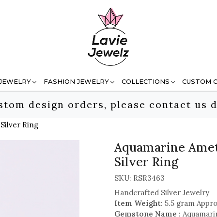
 JEWELRY
FASHION JEWELRY
COLLECTIONS
CUSTOM 
stom design orders, please contact us d
Silver Ring
Aquamarine Amet
Silver Ring
SKU:
RSR3463
Handcrafted Silver Jewelry
Item Weight:
5.5 gram Appro
Gemstone Name :
Aquamarin