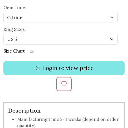
Gemstone:
Ring Sizes:
Size Chart
Login to view price
Description
Manufacturing Time 2-4 weeks (depend on order
quantity)