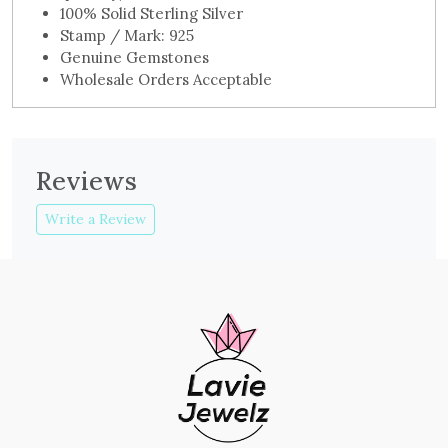
100% Solid Sterling Silver
Stamp / Mark: 925
Genuine Gemstones
Wholesale Orders Acceptable
Reviews
Write a Review