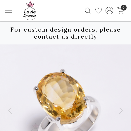
0
For custom design orders, please
contact us directly
Previous
Next