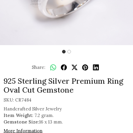
Share:
925 Sterling Silver Premium Ring
Oval Cut Gemstone
SKU:
CR7484
Handcrafted Silver Jewelry
Item Weight:
7.2 gram.
Gemstone Size:
16 x 13 mm.
More Information