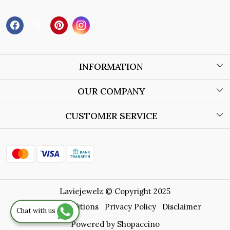
INFORMATION
About Us
OUR COMPANY
Wholesale Orders
Blog
CUSTOMER SERVICE
Store Locator
Contact
Shipping Policy
Refund Policy
Laviejewelz © Copyright 2025
Cancellation Policy
Terms & Conditions
Privacy Policy
Disclaimer
Chat with us
Track Order
Powered by
Shopaccino