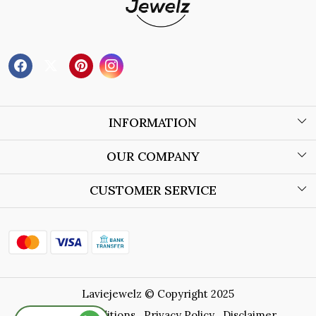
INFORMATION
About Us
OUR COMPANY
Wholesale Orders
Blog
CUSTOMER SERVICE
Store Locator
Contact
Shipping Policy
Refund Policy
Laviejewelz © Copyright 2025
Cancellation Policy
Terms & Conditions
Privacy Policy
Disclaimer