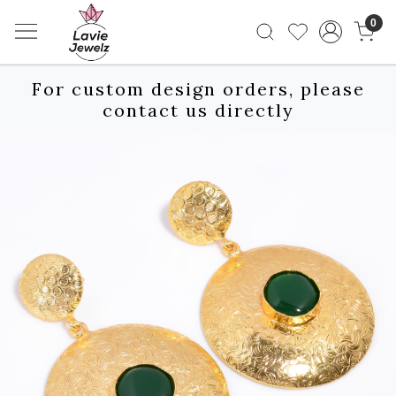
0
For custom design orders, please
contact us directly