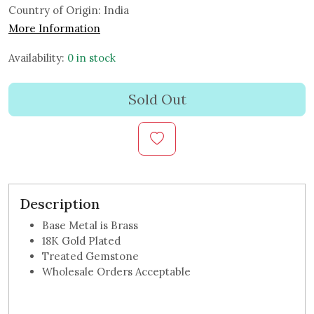
Country of Origin:
India
More Information
Availability:
0 in stock
Sold Out
Description
Base Metal is Brass
18K Gold Plated
Treated Gemstone
Wholesale Orders Acceptable