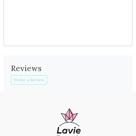
Reviews
Write a Review