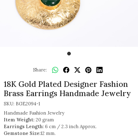
Share:
18K Gold Plated Designer Fashion
Brass Earrings Handmade Jewelry
SKU:
BGE2094-1
Handmade Fashion Jewelry
Item Weight:
20 gram
Earrings Length:
6 cm / 2.3 inch Approx.
Gemstone Size:
12 mm.