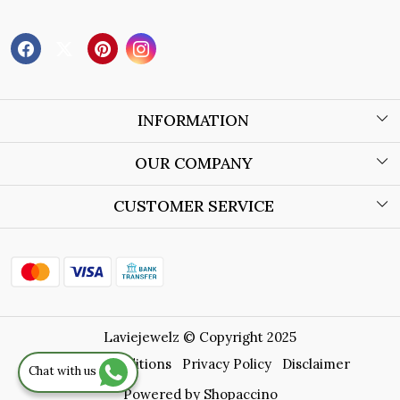
INFORMATION
About Us
OUR COMPANY
Wholesale Orders
Blog
CUSTOMER SERVICE
Store Locator
Contact
Shipping Policy
Refund Policy
Laviejewelz © Copyright 2025
Cancellation Policy
Terms & Conditions
Privacy Policy
Disclaimer
Chat with us
Track Order
Powered by
Shopaccino