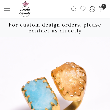
0
For custom design orders, please
contact us directly