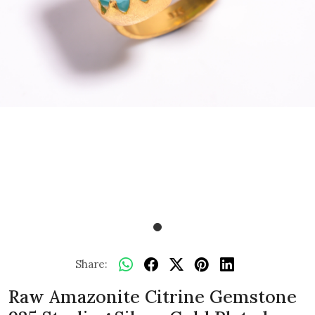
Share:
Raw Amazonite Citrine Gemstone