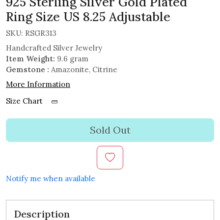
925 Sterling Silver Gold Plated
Ring Size US 8.25 Adjustable
SKU:
RSGR313
Handcrafted Silver Jewelry
Item Weight:
9.6 gram
Gemstone :
Amazonite, Citrine
More Information
Size Chart
Sold Out
Notify me when available
Description