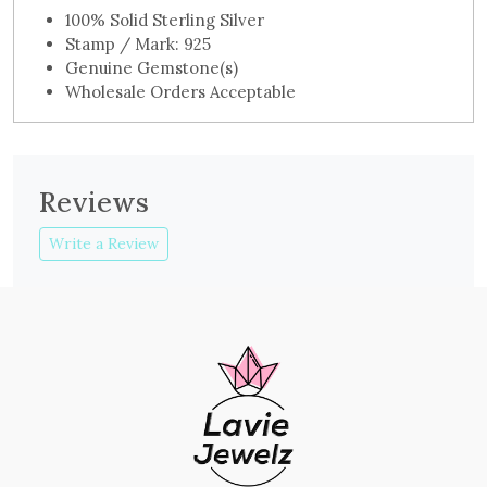
100% Solid Sterling Silver
Stamp / Mark: 925
Genuine Gemstone(s)
Wholesale Orders Acceptable
Reviews
Write a Review